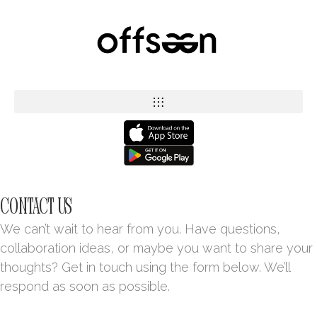
CONTACT US
We can’t wait to hear from you. Have questions,
collaboration ideas, or maybe you want to share your
thoughts? Get in touch using the form below. We’ll
respond as soon as possible.