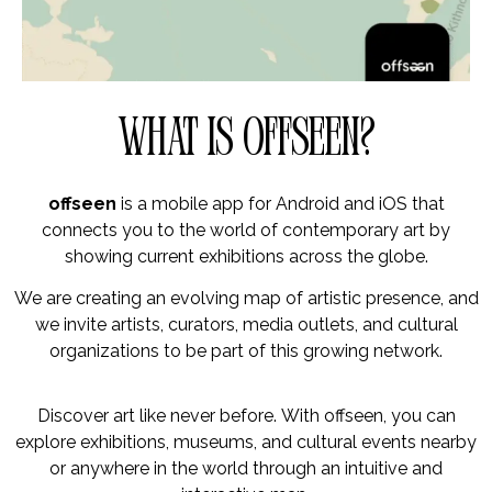
What is offseen?
offseen
is a mobile app for Android and iOS that
connects you to the world of contemporary art by
showing current exhibitions across the globe.
We are creating an evolving map of artistic presence, and
we invite artists, curators, media outlets, and cultural
organizations to be part of this growing network.
Discover art like never before. With offseen, you can
explore exhibitions, museums, and cultural events nearby
or anywhere in the world through an intuitive and