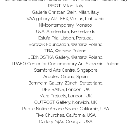
RIBOT, Milan, Italy
Galleria Christian Stein, Milan, Italy
VAA gallery ARTIFEX, Vilnius, Linhuania
NMcontemporary, Monaco
UvA, Amsterdam, Netherlands
Estufa Fria, Lisbon, Portugal
Borowik Foundation, Warsaw, Poland
TBA, Warsaw, Poland
JEDNOSTKA Gallery, Warsaw, Poland
TRAFO Center for Contemporary Art, Szczecin, Poland
Stamford Arts Centre, Singapore
Arboles, Girona, Spain
Bernheim Gallery, Zürich, Switzerland
DES BAINS, London, UK
Mara Projects, London, UK
OUTPOST Gallery, Norwich, UK
Public Notice Arcane Space, California, USA
Five Churches, California, USA
Gallery 2424, Georgia, USA