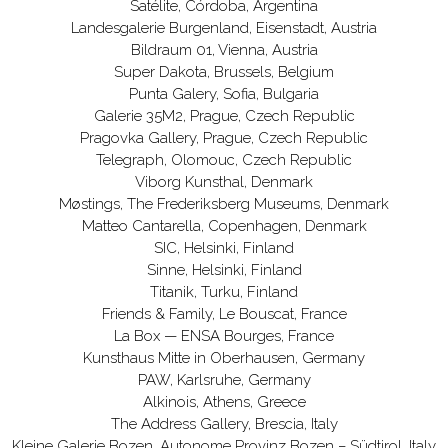
Satélite, Córdoba, Argentina
Landesgalerie Burgenland, Eisenstadt, Austria
Bildraum 01, Vienna, Austria
Super Dakota, Brussels, Belgium
Punta Galery, Sofia, Bulgaria
Galerie 35M2, Prague, Czech Republic
Pragovka Gallery, Prague, Czech Republic
Telegraph, Olomouc, Czech Republic
Viborg Kunsthal, Denmark
Møstings, The Frederiksberg Museums, Denmark
Matteo Cantarella, Copenhagen, Denmark
SIC, Helsinki, Finland
Sinne, Helsinki, Finland
Titanik, Turku, Finland
Friends & Family, Le Bouscat, France
La Box — ENSA Bourges, France
Kunsthaus Mitte in Oberhausen, Germany
PAW, Karlsruhe, Germany
Alkinois, Athens, Greece
The Address Gallery, Brescia, Italy
Kleine Galerie Bozen, Autonome Provinz Bozen – Südtirol, Italy