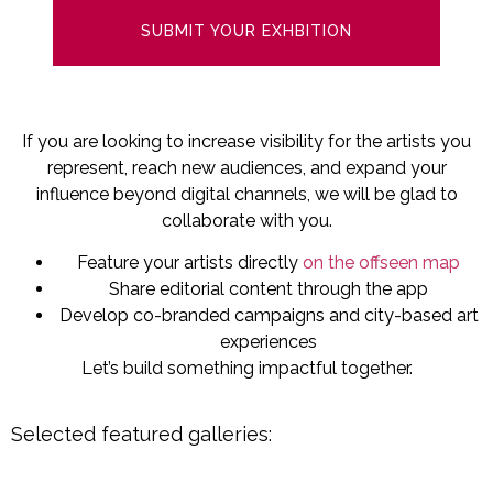
SUBMIT YOUR EXHBITION
If you are looking to increase visibility for the artists you
represent, reach new audiences, and expand your
influence beyond digital channels, we will be glad to
collaborate with you.
Feature your artists directly
on the offseen map
Share editorial content through the app
Develop co-branded campaigns and city-based art
experiences
Let’s build something impactful together.
Selected featured galleries: