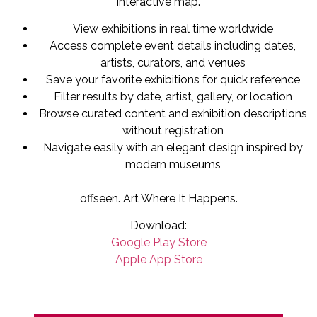
interactive map.
View exhibitions in real time worldwide
Access complete event details including dates,
artists, curators, and venues
Save your favorite exhibitions for quick reference
Filter results by date, artist, gallery, or location
Browse curated content and exhibition descriptions
without registration
Navigate easily with an elegant design inspired by
modern museums
offseen. Art Where It Happens.
Download:
Google Play Store
Apple App Store